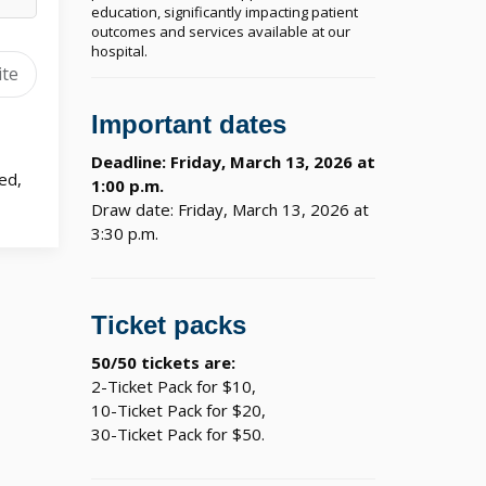
education, significantly impacting patient
outcomes and services available at our
hospital.
ite
Important dates
Deadline: Friday, March 13, 2026 at
ed,
1:00 p.m.
Draw date: Friday, March 13, 2026 at
3:30 p.m.
Ticket packs
50/50 tickets are:
2-Ticket Pack for $10,
10-Ticket Pack for $20,
30-Ticket Pack for $50.