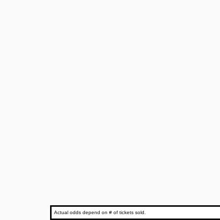
Actual odds depend on # of tickets sold.