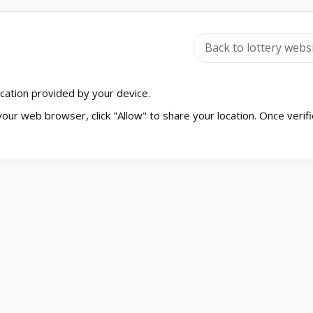
Back to lottery webs
location provided by your device.
your web browser, click "Allow" to share your location. Once verifi