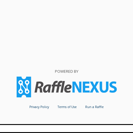
POWERED BY
Privacy Policy
Terms of Use
Run a Raffle