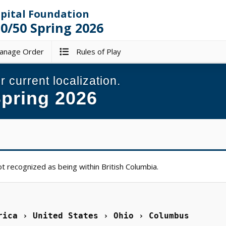
spital Foundation
/50 Spring 2026
nage Order
Rules of Play
r current localization.
pring 2026
t recognized as being within British Columbia.
rica › United States › Ohio › Columbus