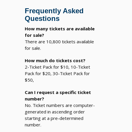
Frequently Asked
Questions
How many tickets are available
for sale?
There are 10,800 tickets available
for sale.
How much do tickets cost?
2-Ticket Pack for $10, 10-Ticket
Pack for $20, 30-Ticket Pack for
$50,
Can I request a specific ticket
number?
No. Ticket numbers are computer-
generated in ascending order
starting at a pre-determined
number.