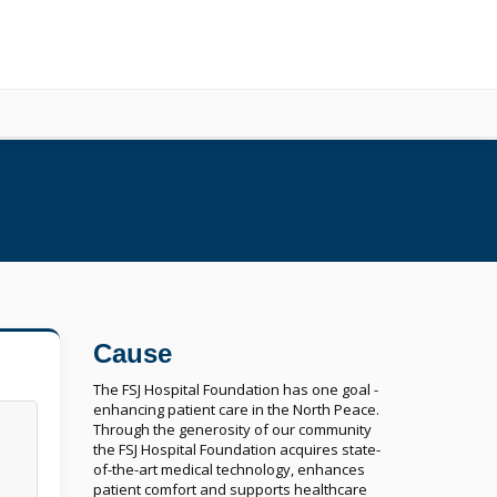
Cause
The FSJ Hospital Foundation has one goal -
enhancing patient care in the North Peace.
Through the generosity of our community
the FSJ Hospital Foundation acquires state-
of-the-art medical technology, enhances
patient comfort and supports healthcare