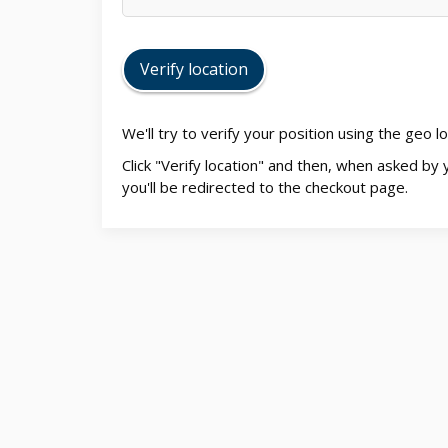
Verify location
We'll try to verify your position using the geo 
Click "Verify location" and then, when asked by 
you'll be redirected to the checkout page.