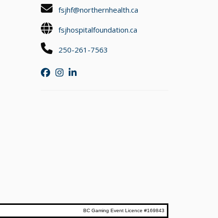
fsjhf@northernhealth.ca
fsjhospitalfoundation.ca
250-261-7563
BC Gaming Event Licence #169843