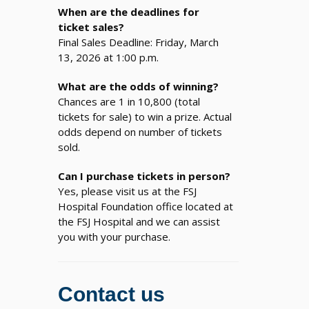
When are the deadlines for
ticket sales?
Final Sales Deadline: Friday, March
13, 2026 at 1:00 p.m.
What are the odds of winning?
Chances are 1 in 10,800 (total
tickets for sale) to win a prize. Actual
odds depend on number of tickets
sold.
Can I purchase tickets in person?
Yes, please visit us at the FSJ
Hospital Foundation office located at
the FSJ Hospital and we can assist
you with your purchase.
Contact us