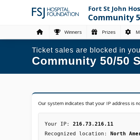
Fort St John Ho
Community 50
Winners
Prizes
Ma
Ticket sales are blocked in you
Community 50/50 S
Our system indicates that your IP address is no
Your IP:
216.73.216.11
Recognized location:
North Ame